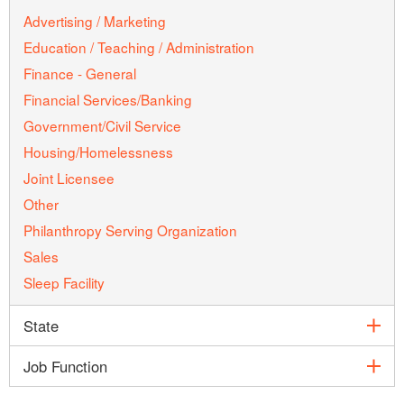
Advertising / Marketing
Education / Teaching / Administration
Finance - General
Financial Services/Banking
Government/Civil Service
Housing/Homelessness
Joint Licensee
Other
Philanthropy Serving Organization
Sales
Sleep Facility
exp
State
exp
Job Function