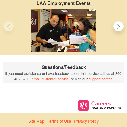
LAA Employment Events
Questions/Feedback
If you need assistance or have feedback about this service call us at 860-
437-5700,
email customer service
, or visit our
support center
.
Site Map
Terms of Use
Privacy Policy