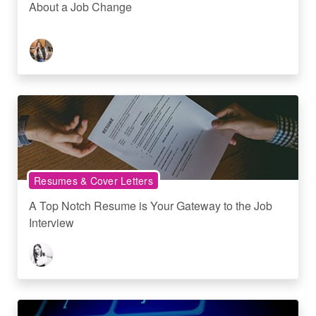
About a Job Change
Resumes & Cover Letters
A Top Notch Resume is Your Gateway to the Job
Interview