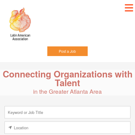
Post a Job
Connecting Organizations with
Talent
in the Greater Atlanta Area