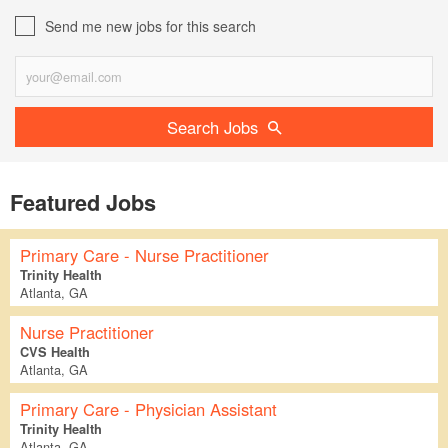
Send me new jobs for this search
Search Jobs
Featured Jobs
Primary Care - Nurse Practitioner
Trinity Health
Atlanta, GA
Nurse Practitioner
CVS Health
Atlanta, GA
Primary Care - Physician Assistant
Trinity Health
Atlanta, GA