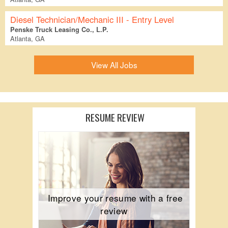
Diesel Technician/Mechanic III - Entry Level
Penske Truck Leasing Co., L.P.
Atlanta, GA
View All Jobs
RESUME REVIEW
Improve your resume with a free
review