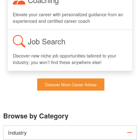
Elevate your career with personalized guidance from an
experienced and certified career coach
Job Search
Discover new niche job opportunities tailored to your
industry; you won’t find these anywhere else!
Discover More Career Advice
Browse by Category
col
Industry