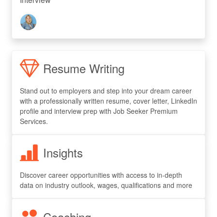
Resume Writing
Stand out to employers and step into your dream career
with a professionally written resume, cover letter, LinkedIn
profile and interview prep with Job Seeker Premium
Services.
Insights
Discover career opportunities with access to in-depth
data on industry outlook, wages, qualifications and more
Coaching