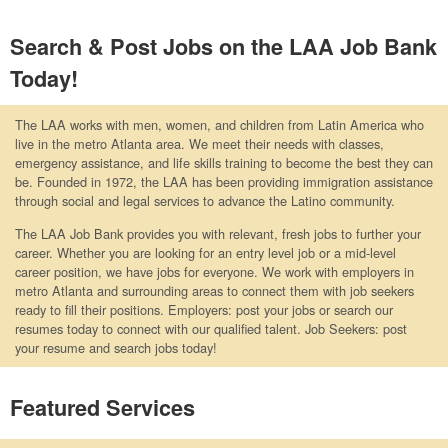
Search & Post Jobs on the LAA Job Bank
Today!
The LAA works with men, women, and children from Latin America who
live in the metro Atlanta area. We meet their needs with classes,
emergency assistance, and life skills training to become the best they can
be. Founded in 1972, the LAA has been providing immigration assistance
through social and legal services to advance the Latino community.
The LAA Job Bank provides you with relevant, fresh jobs to further your
career. Whether you are looking for an entry level job or a mid-level
career position, we have jobs for everyone. We work with employers in
metro Atlanta and surrounding areas to connect them with job seekers
ready to fill their positions. Employers: post your jobs or search our
resumes today to connect with our qualified talent. Job Seekers: post
your resume and search jobs today!
Featured Services