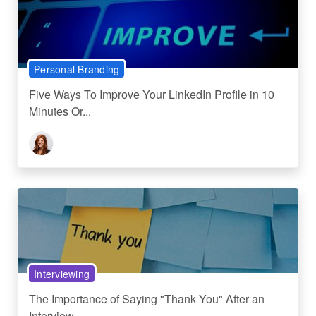
Personal Branding
Five Ways To Improve Your LinkedIn Profile in 10
Minutes Or...
Interviewing
The Importance of Saying "Thank You" After an
Interview