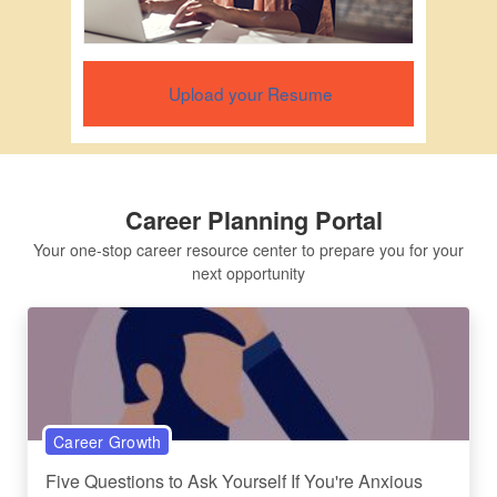
Upload your Resume
Career Planning Portal
Your one-stop career resource center to prepare you for your
next opportunity
Career Growth
Five Questions to Ask Yourself If You're Anxious